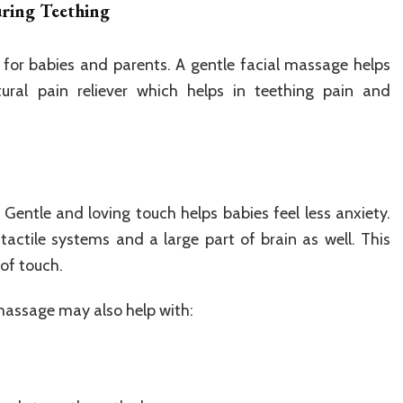
uring Teething
 for babies and parents. A gentle facial massage helps
ural pain reliever which helps in teething pain and
. Gentle and loving touch helps babies feel less anxiety.
 tactile systems and a large part of brain as well. This
 of touch.
 massage may also help with: