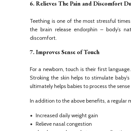
6. Relieves The Pain and Discomfort D
Teething is one of the most stressful times
the brain release endorphin – body’s nat
discomfort.
7. Improves Sense of Touch
For a newborn, touch is their first language
Stroking the skin helps to stimulate baby’s
ultimately helps babies to process the sense
In addition to the above benefits, a regular
Increased daily weight gain
Relieve nasal congestion