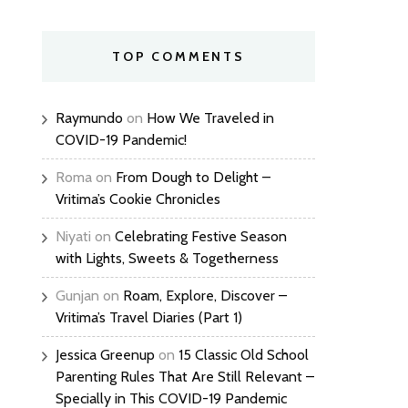
TOP COMMENTS
Raymundo
on
How We Traveled in
COVID-19 Pandemic!
Roma
on
From Dough to Delight –
Vritima’s Cookie Chronicles
Niyati
on
Celebrating Festive Season
with Lights, Sweets & Togetherness
Gunjan
on
Roam, Explore, Discover –
Vritima’s Travel Diaries (Part 1)
Jessica Greenup
on
15 Classic Old School
Parenting Rules That Are Still Relevant –
Specially in This COVID-19 Pandemic