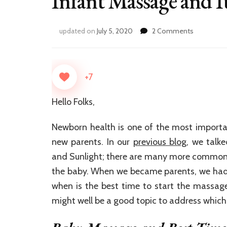
Infant Massage and It
on
updated on
July 5, 2020
2 Comments
Infant
Massage
and
It’s
+7
Benefits
Hello Folks,
Newborn health is one of the most importan
new parents. In our
previous blog
, we talk
and Sunlight; there are many more common
the baby. When we became parents, we had 
when is the best time to start the massage
might well be a good topic to address which