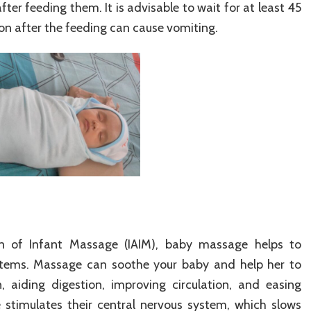
ter feeding them. It is advisable to wait for at least 45
on after the feeding can cause vomiting.
ion of Infant Massage (IAIM), baby massage helps to
ystems. Massage can soothe your baby and help her to
, aiding digestion, improving circulation, and easing
stimulates their central nervous system, which slows