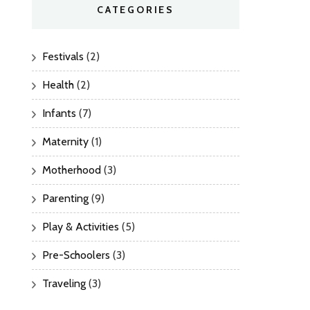
CATEGORIES
Festivals
(2)
Health
(2)
Infants
(7)
Maternity
(1)
Motherhood
(3)
Parenting
(9)
Play & Activities
(5)
Pre-Schoolers
(3)
Traveling
(3)