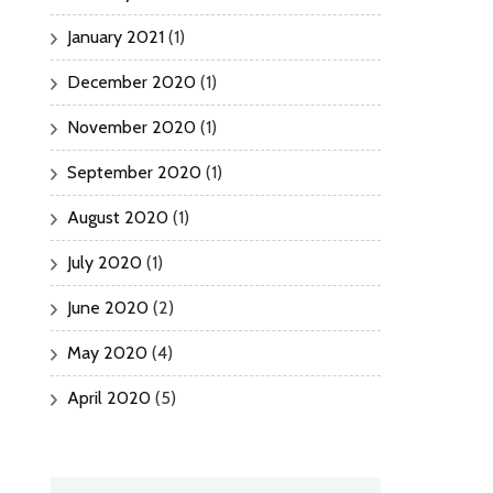
January 2021
(1)
December 2020
(1)
November 2020
(1)
September 2020
(1)
August 2020
(1)
July 2020
(1)
June 2020
(2)
May 2020
(4)
April 2020
(5)