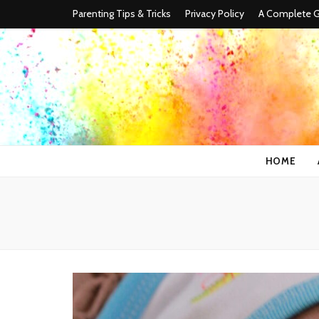
Parenting Tips & Tricks
Privacy Policy
A Complete Gu
HOME