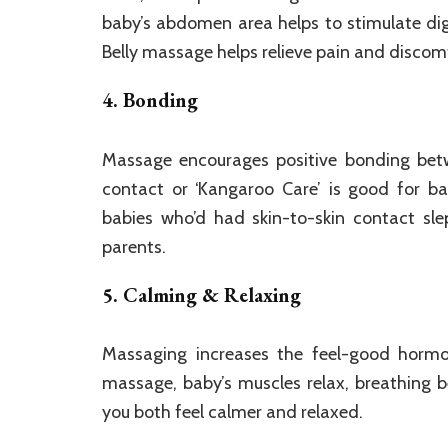
baby’s abdomen area helps to stimulate dige
Belly massage helps relieve pain and discomf
4. Bonding
Massage encourages positive bonding betw
contact or ‘Kangaroo Care’ is good for ba
babies who’d had skin-to-skin contact sl
parents.
5. Calming & Relaxing
Massaging increases the feel-good hormo
massage, baby’s muscles relax, breathing
you both feel calmer and relaxed.