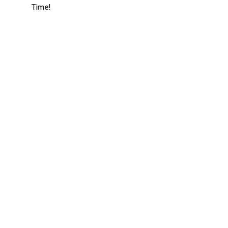
Time!