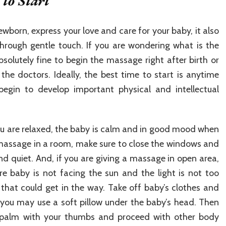
to Start
wborn, express your love and care for your baby, it also
rough gentle touch. If you are wondering what is the
bsolutely fine to begin the massage right after birth or
he doctors. Ideally, the best time to start is anytime
begin to develop important physical and intellectual
ou are relaxed, the baby is calm and in good mood when
 massage in a room, make sure to close the windows and
nd quiet. And, if you are giving a massage in open area,
ure baby is not facing the sun and the light is not too
that could get in the way. Take off baby’s clothes and
 you may use a soft pillow under the baby’s head. Then
 palm with your thumbs and proceed with other body