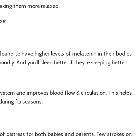
aking them more relaxed.
ge:
und to have higher levels of melatonin in their bodies
dly. And you’ll sleep better if they’re sleeping better!
ystem and improves blood flow & circulation. This helps
during flu seasons.
 of distress for both babies and parents. Few strokes on