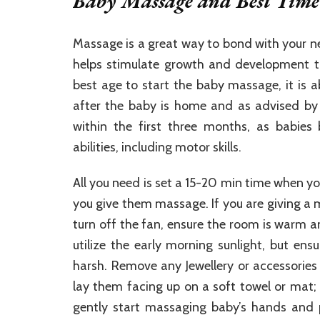
Baby Massage and Best Time 
Massage is a great way to bond with your ne
helps stimulate growth and development th
best age to start the baby massage, it is a
after the baby is home and as advised by t
within the first three months, as babies 
abilities, including motor skills.
All you need is set a 15-20 min time when y
you give them massage. If you are giving a
turn off the fan, ensure the room is warm a
utilize the early morning sunlight, but ens
harsh. Remove any Jewellery or accessories 
lay them facing up on a soft towel or mat;
gently start massaging baby’s hands and