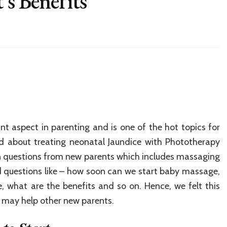
’s Benefits
t aspect in parenting and is one of the hot topics for
ed about treating neonatal Jaundice with Phototherapy
 questions from new parents which includes massaging
questions like – how soon can we start baby massage,
, what are the benefits and so on. Hence, we felt this
 may help other new parents.