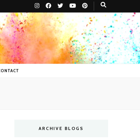
CONTACT
ARCHIVE BLOGS