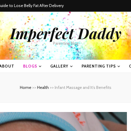
ide to Lose Belly Fat After Delivery
Imperfect Daddy
Parenting Blog
ABOUT
BLOGS
GALLERY
PARENTING TIPS
Home
>>
Health
>>
Infant Massage and It’s Benefits