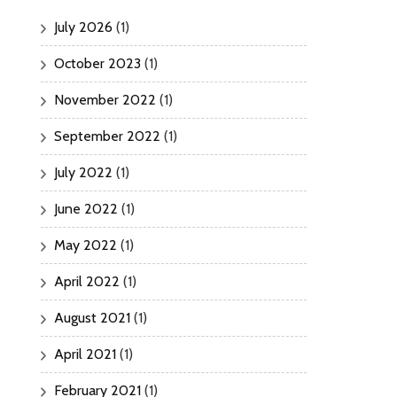
July 2026
(1)
October 2023
(1)
November 2022
(1)
September 2022
(1)
July 2022
(1)
June 2022
(1)
May 2022
(1)
April 2022
(1)
August 2021
(1)
April 2021
(1)
February 2021
(1)