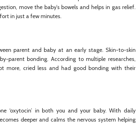
stion, move the baby’s bowels and helps in gas relief.
ort in just a few minutes.
een parent and baby at an early stage. Skin-to-skin
by-parent bonding. According to multiple researches,
ept more, cried less and had good bonding with their
ne ‘oxytocin’ in both you and your baby. With daily
 becomes deeper and calms the nervous system helping