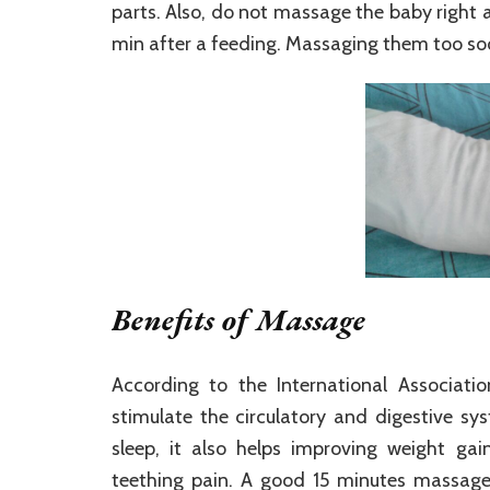
parts. Also, do not massage the baby right af
min after a feeding. Massaging them too so
Benefits of Massage
According to the International Associat
stimulate the circulatory and digestive s
sleep, it also helps improving weight gain
teething pain. A good 15 minutes massage 