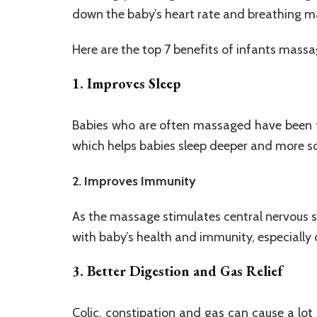
down the baby’s heart rate and breathing m
Here are the top 7 benefits of infants massa
1. Improves Sleep
Babies who are often massaged have been fo
which helps babies sleep deeper and more soun
2. Improves Immunity
As the massage stimulates central nervous s
with baby’s health and immunity, especially 
3. Better Digestion and Gas Relief
Colic, constipation and gas can cause a lot